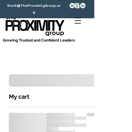
Scott@TheProximityGroup.or
g
Growing Trusted and Confident Leaders
My cart