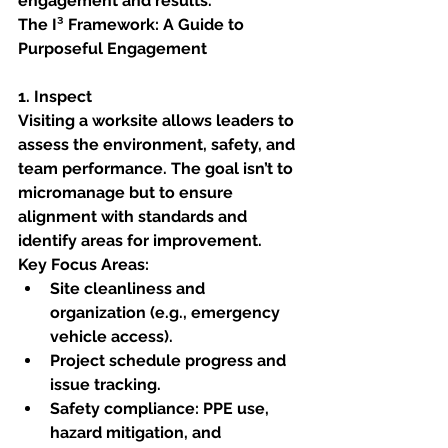
engagement and results.
The I³ Framework: A Guide to 
Purposeful Engagement
1. Inspect
Visiting a worksite allows leaders to 
assess the environment, safety, and 
team performance. The goal isn’t to 
micromanage but to ensure 
alignment with standards and 
identify areas for improvement.
Key Focus Areas:
Site cleanliness and 
organization (e.g., emergency 
vehicle access).
Project schedule progress and 
issue tracking.
Safety compliance: PPE use, 
hazard mitigation, and 