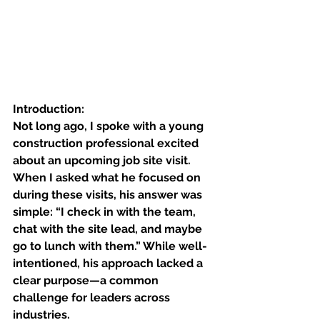
Introduction:
Not long ago, I spoke with a young 
construction professional excited 
about an upcoming job site visit. 
When I asked what he focused on 
during these visits, his answer was 
simple: “I check in with the team, 
chat with the site lead, and maybe 
go to lunch with them.” While well-
intentioned, his approach lacked a 
clear purpose—a common 
challenge for leaders across 
industries.