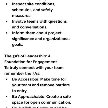
Inspect site conditions, 
schedules, and safety 
measures.
Involve teams with questions 
and conversations.
Inform them about project 
significance and organizational 
goals.
The 3A’s of Leadership: A 
Foundation for Engagement
To truly connect with your team, 
remember the 3A’s:
Be Accessible: Make time for 
your team and remove barriers 
to entry. 
Be Approachable: Create a safe 
space for open communication.