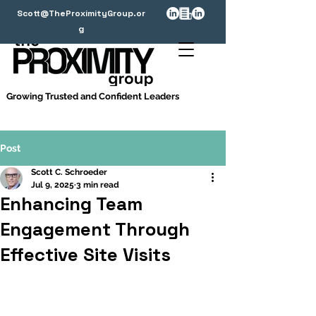
Scott@TheProximityGroup.or
g
Growing Trusted and Confident Leaders
Post
Scott C. Schroeder
Jul 9, 2025
3 min read
Enhancing Team
Engagement Through
Effective Site Visits