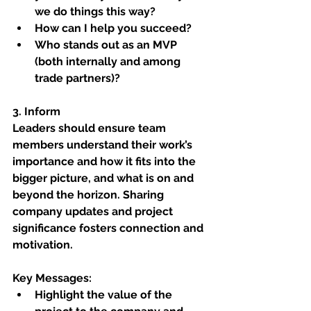
we do things this way?
How can I help you succeed?
Who stands out as an MVP 
(both internally and among 
trade partners)?
3. Inform
Leaders should ensure team 
members understand their work’s 
importance and how it fits into the 
bigger picture, and what is on and 
beyond the horizon. Sharing 
company updates and project 
significance fosters connection and 
motivation.
Key Messages:
Highlight the value of the 