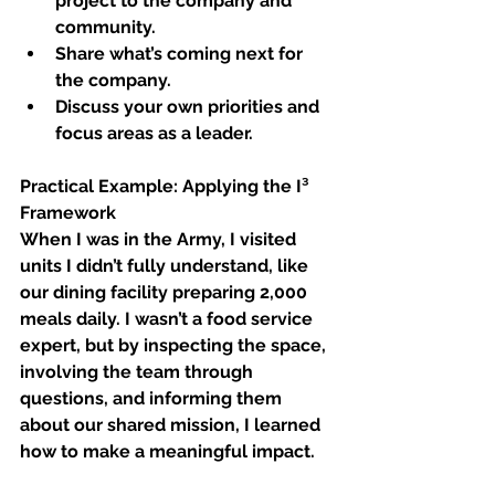
project to the company and 
community.
Share what’s coming next for 
the company.
Discuss your own priorities and 
focus areas as a leader.
Practical Example: Applying the I³ 
Framework
When I was in the Army, I visited 
units I didn’t fully understand, like 
our dining facility preparing 2,000 
meals daily. I wasn’t a food service 
expert, but by inspecting the space, 
involving the team through 
questions, and informing them 
about our shared mission, I learned 
how to make a meaningful impact.