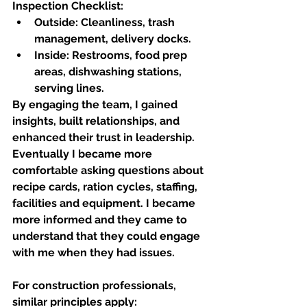
Inspection Checklist:
Outside:
 Cleanliness, trash 
management, delivery docks.
Inside:
 Restrooms, food prep 
areas, dishwashing stations, 
serving lines.
By engaging the team, I gained 
insights, built relationships, and 
enhanced their trust in leadership. 
Eventually I became more 
comfortable asking questions about 
recipe cards, ration cycles, staffing, 
facilities and equipment. I became 
more informed and they came to 
understand that they could engage 
with me when they had issues. 
For construction professionals, 
similar principles apply: