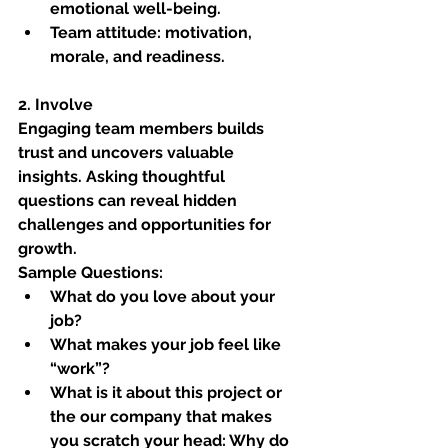
emotional well-being.
Team attitude: motivation, 
morale, and readiness.
2. Involve
Engaging team members builds 
trust and uncovers valuable 
insights. Asking thoughtful 
questions can reveal hidden 
challenges and opportunities for 
growth.
Sample Questions:
What do you love about your 
job?
What makes your job feel like 
“work”?
What is it about this project or 
the our company that makes 
you scratch your head: Why do 