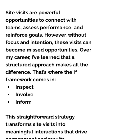
Site visits are powerful 
opportunities to connect with 
teams, assess performance, and 
reinforce goals. However, without 
focus and intention, these visits can 
become missed opportunities. Over 
my career, I’ve learned that a 
structured approach makes all the 
difference. That’s where the 
I³ 
framework
 comes in:
Inspect
Involve
Inform
This straightforward strategy 
transforms site visits into 
meaningful interactions that drive 