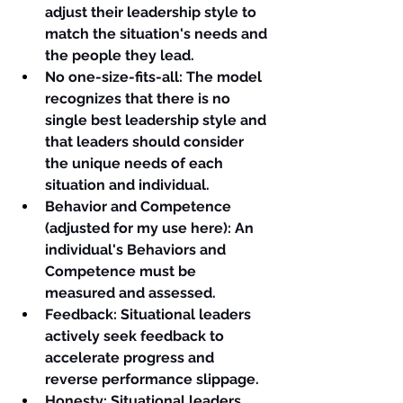
adjust their leadership style to 
match the situation's needs and 
the people they lead.
No one-size-fits-all
: The model 
recognizes that there is no 
single best leadership style and 
that leaders should consider 
the unique needs of each 
situation and individual.
Behavior and Competence 
(adjusted for my use here)
: An 
individual's Behaviors and 
Competence must be 
measured and assessed.
Feedback
: Situational leaders 
actively seek feedback to 
accelerate progress and 
reverse performance slippage.
Honesty
: Situational leaders 