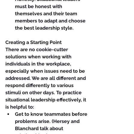
must be honest with 
themselves and their team 
members to adapt and choose 
the best leadership style.
Creating a Starting Point
There are no cookie-cutter 
solutions when working with 
individuals in the workplace, 
especially when issues need to be 
addressed. We are all different and 
respond differently to various 
stimuli on other days. To practice 
situational leadership effectively, it 
is helpful to:
Get to know teammates before 
problems arise. (Hersey and 
Blanchard talk about 