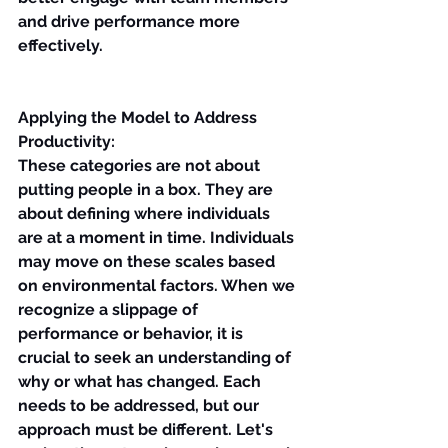
and drive performance more 
effectively.
Applying the Model to Address 
Productivity:
These categories are not about 
putting people in a box. They are 
about defining where individuals 
are at a moment in time. Individuals 
may move on these scales based 
on environmental factors. When we 
recognize a slippage of 
performance or behavior, it is 
crucial to seek an understanding of 
why or what has changed. Each 
needs to be addressed, but our 
approach must be different. Let's 