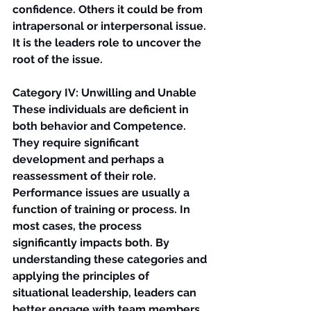
confidence. Others it could be from 
intrapersonal or interpersonal issue. 
It is the leaders role to uncover the 
root of the issue.
Category IV: Unwilling and Unable
These individuals are deficient in 
both behavior and Competence. 
They require significant 
development and perhaps a 
reassessment of their role.
Performance issues are usually a 
function of training or process. In 
most cases, the process 
significantly impacts both. By 
understanding these categories and 
applying the principles of 
situational leadership, leaders can 
better engage with team members 