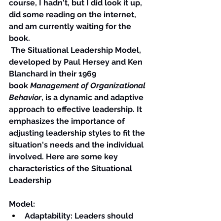
course, I hadn't, but I did look it up, 
did some reading on the internet, 
and am currently waiting for the 
book.
 The Situational Leadership Model, 
developed by Paul Hersey and Ken 
Blanchard in their 1969 
book 
Management of Organizational 
Behavior
, is a dynamic and adaptive 
approach to effective leadership. It 
emphasizes the importance of 
adjusting leadership styles to fit the 
situation's needs and the individual 
involved. Here are some key 
characteristics of the Situational 
Leadership
Model:
Adaptability
: Leaders should 