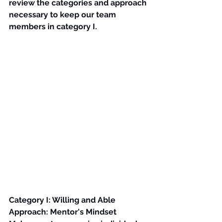
review the categories and approach 
necessary to keep our team 
members in category I.
Category I: Willing and Able
Approach: Mentor's Mindset