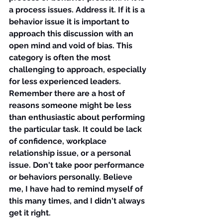
a process issues. Address it. If it is a 
behavior issue it is important to 
approach this discussion with an 
open mind and void of bias. This 
category is often the most 
challenging to approach, especially 
for less experienced leaders. 
Remember there are a host of 
reasons someone might be less 
than enthusiastic about performing 
the particular task. It could be lack 
of confidence, workplace 
relationship issue, or a personal 
issue. Don't take poor performance 
or behaviors personally. Believe 
me, I have had to remind myself of 
this many times, and I didn't always 
get it right.