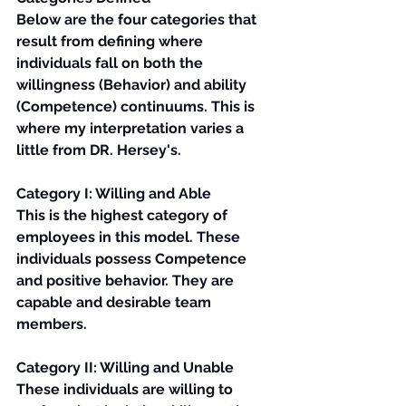
Below are the four categories that 
result from defining where 
individuals fall on both the 
willingness (Behavior) and ability 
(Competence) continuums. This is 
where my interpretation varies a 
little from DR. Hersey's.
Category I: Willing and Able
This is the highest category of 
employees in this model. These 
individuals possess Competence 
and positive behavior. They are 
capable and desirable team 
members.
Category II: Willing and Unable
These individuals are willing to 