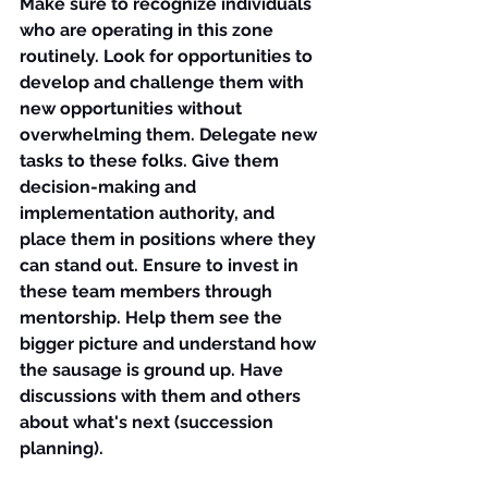
Make sure to recognize individuals 
who are operating in this zone 
routinely. Look for opportunities to 
develop and challenge them with 
new opportunities without 
overwhelming them. Delegate new 
tasks to these folks. Give them 
decision-making and 
implementation authority, and 
place them in positions where they 
can stand out. Ensure to invest in 
these team members through 
mentorship. Help them see the 
bigger picture and understand how 
the sausage is ground up. Have 
discussions with them and others 
about what's next (succession 
planning).