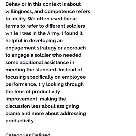
Behavior in this context is about 
willingness, and Competence refers 
to ability. We often used these 
terms to refer to different soldiers 
while I was in the Army. I found it 
helpful in developing an 
engagement strategy or approach 
to engage a soldier who needed 
some additional assistance in 
meeting the standard. Instead of 
focusing specifically on employee 
performance, try looking through 
the lens of 
productivity 
improvement, 
making the 
discussion less about assigning 
blame and more about addressing 
productivity.
Categories Defined