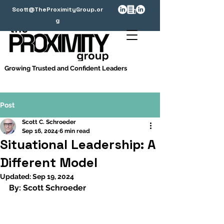
Scott@TheProximityGroup.or
g
Growing Trusted and Confident Leaders
Post
Scott C. Schroeder
Sep 16, 2024
6 min read
Situational Leadership: A
Different Model
Updated:
Sep 19, 2024
By: Scott Schroeder