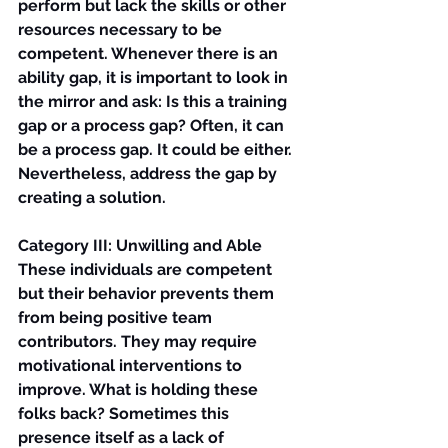
perform but lack the skills or other 
resources necessary to be 
competent. Whenever there is an 
ability gap, it is important to look in 
the mirror and ask: Is this a training 
gap or a process gap? Often, it can 
be a process gap. It could be either. 
Nevertheless, address the gap by 
creating a solution.
Category III: Unwilling and Able
These individuals are competent 
but their behavior prevents them 
from being positive team 
contributors. They may require 
motivational interventions to 
improve. What is holding these 
folks back? Sometimes this 
presence itself as a lack of 