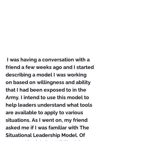
I was having a conversation with a 
friend a few weeks ago and I started 
describing a model I was working 
on based on willingness and ability 
that I had been exposed to in the 
Army. I intend to use this model to 
help leaders understand what tools 
are available to apply to various 
situations. As I went on, my friend 
asked me if I was familiar with The 
Situational Leadership Model. Of 