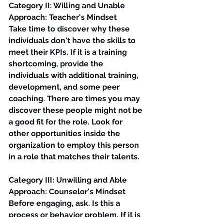
Category II: Willing and Unable
Approach: Teacher's Mindset
Take time to discover why these 
individuals don't have the skills to 
meet their KPIs. If it is a training 
shortcoming, provide the 
individuals with additional training, 
development, and some peer 
coaching. There are times you may 
discover these people might not be 
a good fit for the role. Look for 
other opportunities inside the 
organization to employ this person 
in a role that matches their talents.
Category III: Unwilling and Able
Approach: Counselor's Mindset
Before engaging, ask. Is this a 
process or behavior problem. If it is 