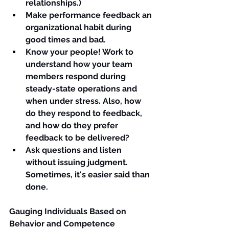
relationships.)
Make performance feedback an 
organizational 
habit 
during 
good times and bad.
Know your people! Work to 
understand how your team 
members respond during 
steady-state operations and 
when under stress. Also, how 
do they respond to feedback, 
and how do they prefer 
feedback to be delivered?
Ask questions and listen 
without issuing judgment. 
Sometimes, it's easier said than 
done.
Gauging Individuals Based on 
Behavior and Competence